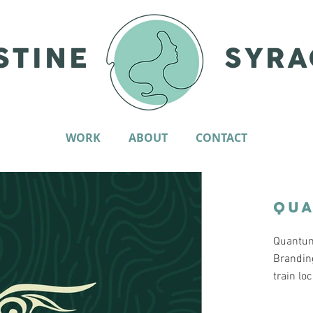
STINE
SYRA
WORK
ABOUT
CONTACT
QU
Quantum.
Brandin
train lo