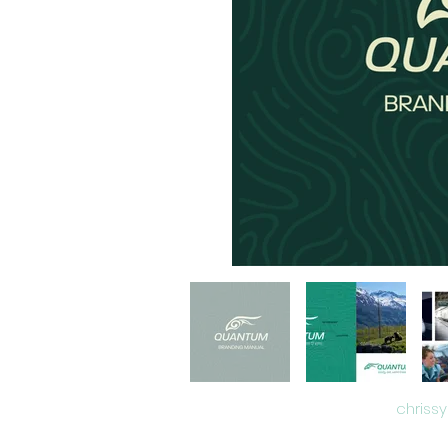
chriss