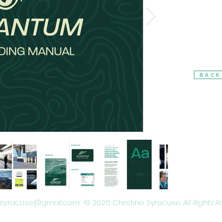
BACK
Remote working based graphic designing and digital illustrator based in New York, United States
ysyracuse@gmail.com © 2026 Christine Syracuse,
All Rights 