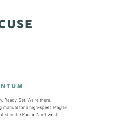
CUSE
ANTUM
 Ready. Set. We're there.
g manual for a high-speed Maglev
cated in the Pacific Northwest.