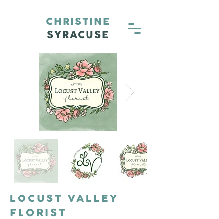
CHRISTINE
SYRACUSE
LOCUST VALLEY
FLORIST