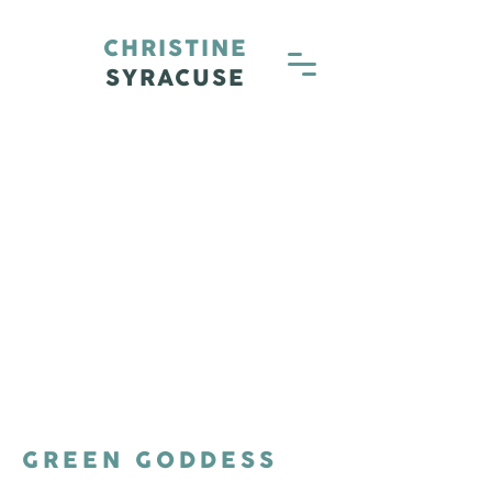
CHRISTINE
SYRACUSE
GREEN GODDESS