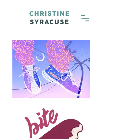
CHRISTINE
SYRACUSE