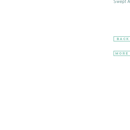
Swept 
BACK
More 