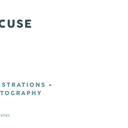
CUSE
USTRATIONS +
TOGRAPHY
ishes