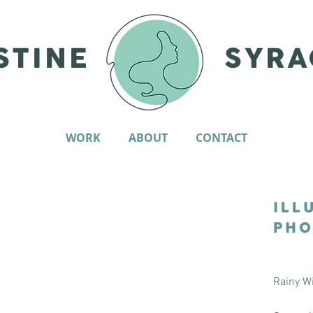
STINE
SYRA
WORK
ABOUT
CONTACT
ILL
PHO
Rainy W