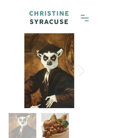
CHRISTINE
SYRACUSE